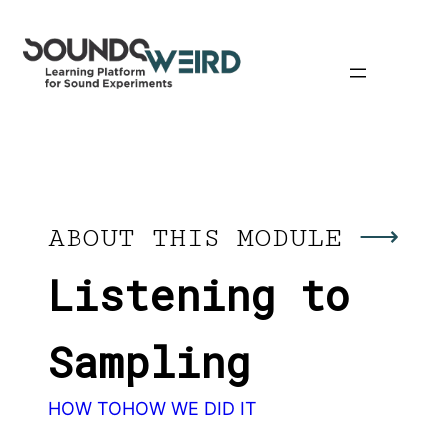
Skip
to
content
ABOUT THIS MODULE
Listening to
Sampling
HOW TO
HOW WE DID IT