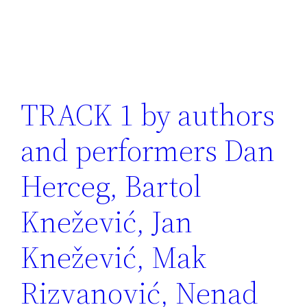
TRACK 1 by authors
and performers Dan
Herceg, Bartol
Knežević, Jan
Knežević, Mak
Rizvanović, Nenad