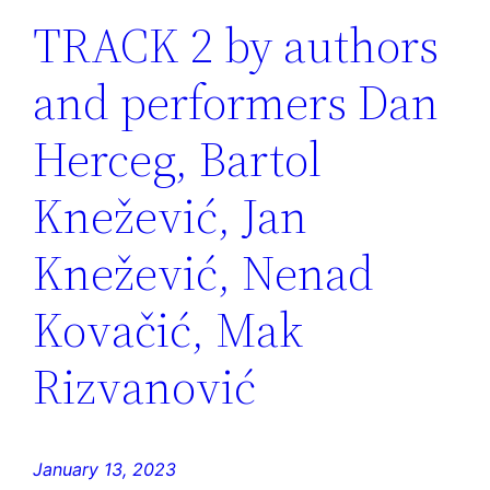
TRACK 2 by authors
and performers Dan
Herceg, Bartol
Knežević, Jan
Knežević, Nenad
Kovačić, Mak
Rizvanović
January 13, 2023