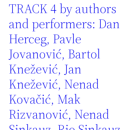
TRACK 4 by authors
and performers: Dan
Herceg, Pavle
Jovanović, Bartol
Knežević, Jan
Knežević, Nenad
Kovačić, Mak
Rizvanović, Nenad
Sinkauz, Rio Sinkauz