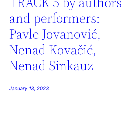
TRACK 5 by authors
and performers:
Pavle Jovanović,
Nenad Kovačić,
Nenad Sinkauz
January 13, 2023