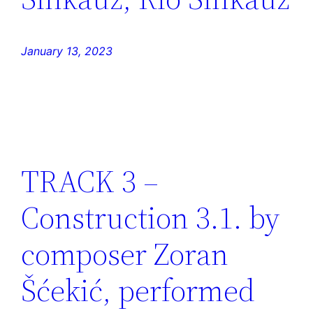
January 13, 2023
TRACK 3 –
Construction 3.1. by
composer Zoran
Šćekić, performed