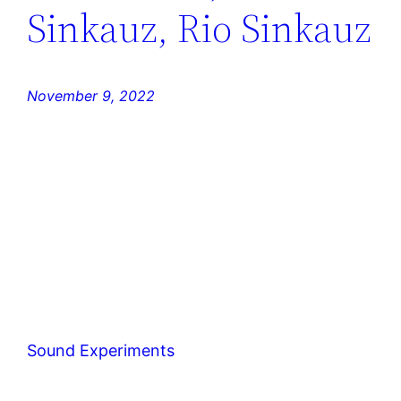
Sinkauz, Rio Sinkauz
November 9, 2022
Sound Experiments