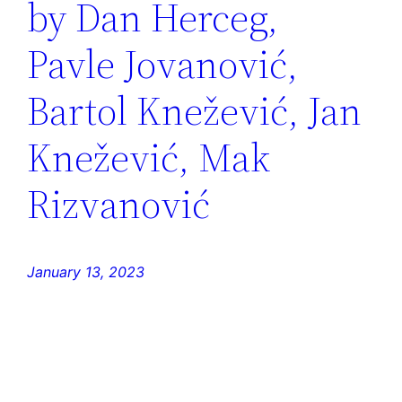
by Dan Herceg,
Pavle Jovanović,
Bartol Knežević, Jan
Knežević, Mak
Rizvanović
January 13, 2023