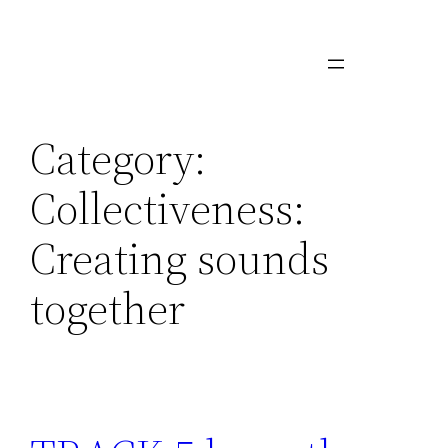
Skip
to
content
Category:
Collectiveness:
Creating sounds
together