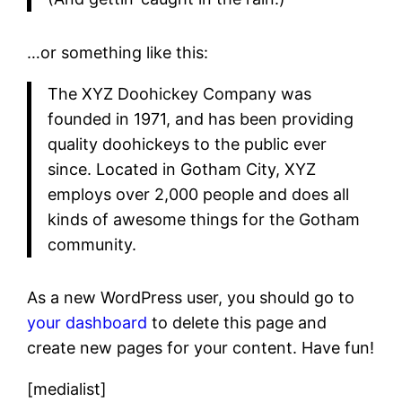
…or something like this:
The XYZ Doohickey Company was
founded in 1971, and has been providing
quality doohickeys to the public ever
since. Located in Gotham City, XYZ
employs over 2,000 people and does all
kinds of awesome things for the Gotham
community.
As a new WordPress user, you should go to
your dashboard
to delete this page and
create new pages for your content. Have fun!
[medialist]