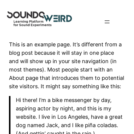
Skip
to
content
This is an example page. It’s different from a
blog post because it will stay in one place
and will show up in your site navigation (in
most themes). Most people start with an
About page that introduces them to potential
site visitors. It might say something like this:
Hi there! I’m a bike messenger by day,
aspiring actor by night, and this is my
website. I live in Los Angeles, have a great
dog named Jack, and I like piña coladas.
(And gettin’ caught in the rain.)