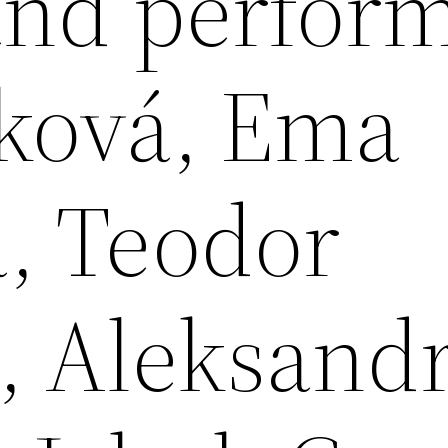
and perfor
ková, Ema
á, Teodor
, Aleksand