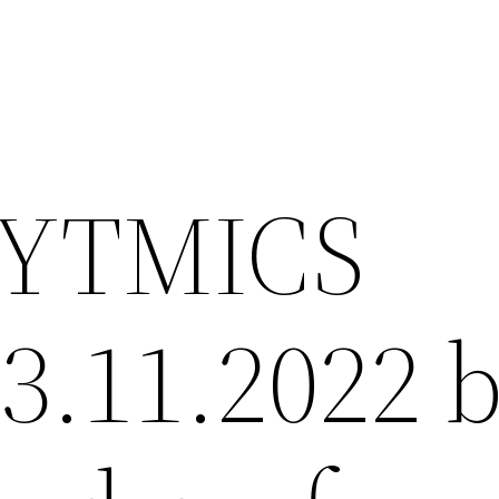
YTMICS
23.11.2022 