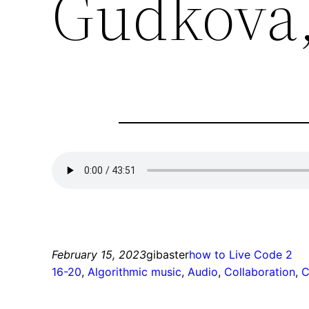
Gudkova,
February 15, 2023
gibaster
how to Live Code 2
16-20
, 
Algorithmic music
, 
Audio
, 
Collaboration
, 
C