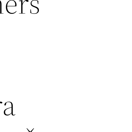
mers
ra