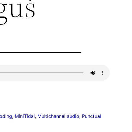
guš
coding
, 
MiniTidal
, 
Multichannel audio
, 
Punctual