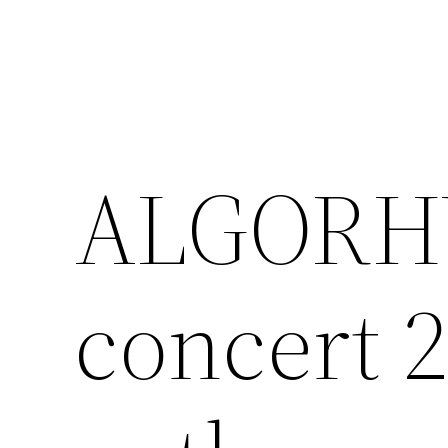
Skip
to
content
ALGORH
concert 