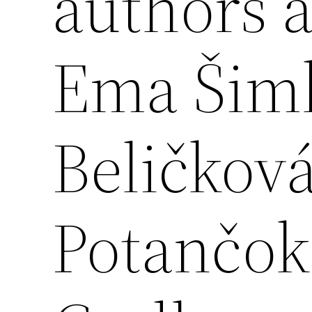
authors 
Ema Šim
Beličkov
Potančok