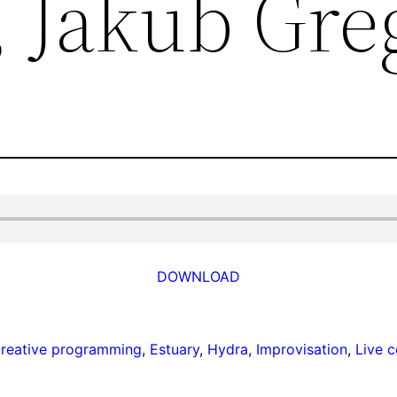
 Jakub Gre
DOWNLOAD
reative programming
, 
Estuary
, 
Hydra
, 
Improvisation
, 
Live 